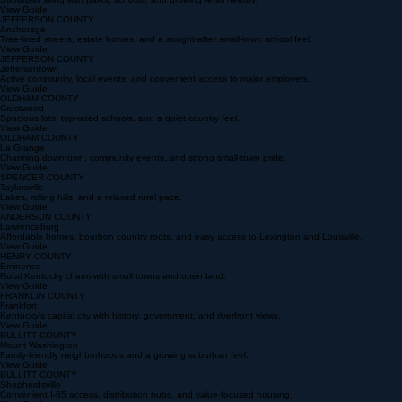
JEFFERSON COUNTY
Middletown
Suburban living with parks, schools, and growing retail nearby.
View Guide
JEFFERSON COUNTY
Anchorage
Tree-lined streets, estate homes, and a sought-after small-town school feel.
View Guide
JEFFERSON COUNTY
Jeffersontown
Active community, local events, and convenient access to major employers.
View Guide
OLDHAM COUNTY
Crestwood
Spacious lots, top-rated schools, and a quiet country feel.
View Guide
OLDHAM COUNTY
La Grange
Charming downtown, community events, and strong small-town pride.
View Guide
SPENCER COUNTY
Taylorsville
Lakes, rolling hills, and a relaxed rural pace.
View Guide
ANDERSON COUNTY
Lawrenceburg
Affordable homes, bourbon country roots, and easy access to Lexington and Louisville.
View Guide
HENRY COUNTY
Eminence
Rural Kentucky charm with small towns and open land.
View Guide
FRANKLIN COUNTY
Frankfort
Kentucky’s capital city with history, government, and riverfront views.
View Guide
BULLITT COUNTY
Mount Washington
Family-friendly neighborhoods and a growing suburban feel.
View Guide
BULLITT COUNTY