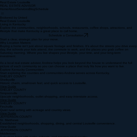
REAL ESTATE ADVISOR
Brokered by United
Real Estate Louisville
REAL ESTATE ADVISOR
Home
About
Services
Blog
Schedule
Brokered by United
Real Estate Louisville
Living in Kentucky
Explore the communities, neighborhoods, schools, restaurants, coffee shops, attractions, and
lifestyle that make Kentucky a great place to call home.
Schedule a Consultation
Start a clear, strategic plan for your move.
Why Location Matters
Buying a home isn’t just about square footage and finishes. It’s about the streets you drive every
day, the schools your kids attend, the commute to work, and the places you grab coffee on
Saturday morning. Where you live shapes your lifestyle, your time, and your long‑term
investment.
As a local real estate advisor, Andrew helps you look beyond the house to understand the full
picture of each community so you can choose a place that truly fits how you want to live.
Explore Kentucky Communities
Start exploring the counties and communities Andrew serves across Kentucky.
SHELBY COUNTY
Shelbyville
Historic charm, small-town feel, and quick access to Louisville.
View Guide
SHELBY COUNTY
Simpsonville
Upscale neighborhoods, outlet shopping, and easy interstate access.
View Guide
SHELBY COUNTY
Finchville
Quiet rural setting with acreage and country views.
View Guide
JEFFERSON COUNTY
St. Matthews
Established neighborhoods, shopping, dining, and central Louisville convenience.
View Guide