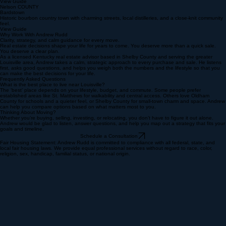
Shepherdsville
Convenient I-65 access, distribution hubs, and value-focused housing.
View Guide
Nelson COUNTY
Bardstown
Historic bourbon country town with charming streets, local distilleries, and a close-knit community
feel.
View Guide
Why Work With Andrew Rudd
Clarity, strategy, and calm guidance for every move.
Real estate decisions shape your life for years to come. You deserve more than a quick sale.
You deserve a clear plan.
As a licensed Kentucky real estate advisor based in Shelby County and serving the greater
Louisville area, Andrew takes a calm, strategic approach to every purchase and sale. He listens
first, asks good questions, and helps you weigh both the numbers and the lifestyle so that you
can make the best decisions for your life.
Frequently Asked Questions
What is the best place to live near Louisville?
The ‘best’ place depends on your lifestyle, budget, and commute. Some people prefer
established areas like St. Matthews for walkability and central access. Others love Oldham
County for schools and a quieter feel, or Shelby County for small‑town charm and space. Andrew
can help you compare options based on what matters most to you.
Thinking About Moving?
Whether you’re buying, selling, investing, or relocating, you don’t have to figure it out alone.
Andrew would be glad to listen, answer questions, and help you map out a strategy that fits your
goals and timeline.
Schedule a Consultation
Fair Housing Statement: Andrew Rudd is committed to compliance with all federal, state, and
local fair housing laws. We provide equal professional services without regard to race, color,
religion, sex, handicap, familial status, or national origin.