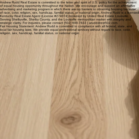
What areas do you serve?
Andrew serves Shelby County, Kentucky, including
Shelbyville and Simpsonville, plus the greater
Andrew Rudd Real Estate is committed to the letter and spirit of U.S. policy for the achievement
of equal housing opportunity throughout the Nation. We encourage and support an affirmative
Louisville area. That includes St. Matthews,
advertising and marketing program in which there are no barriers to obtaining housing because
of race, color, religion, sex, handicap, familial status, or national origin. Andrew Rudd is a licensed
Middletown, Anchorage, East Louisville, and
Kentucky Real Estate Agent (License #274074) brokered by United Real Estate Louisville.
Serving Shelbyville, Shelby County, and the Louisville metropolitan market with integrity and
Jeffersontown.
strategic clarity. For inquiries, please contact (502) 698-7833 | arudd@est502.com.
Fair Housing Statement: Andrew Rudd is committed to compliance with all federal, state, and
local fair housing laws. We provide equal professional services without regard to race, color,
religion, sex, handicap, familial status, or national origin.