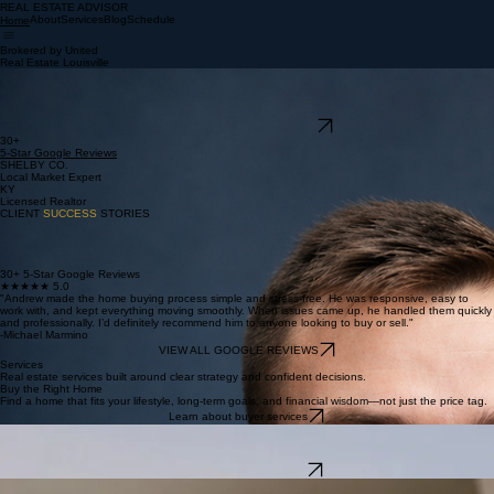
REAL ESTATE ADVISOR
Brokered by United
Real Estate Louisville
REAL ESTATE ADVISOR
About
Services
Blog
Schedule
Home
Brokered by United
Real Estate Louisville
Real Estate.
Done Right.
Serving Shelby County and Louisville with clarity, strategy, and expertise. Your local expertise for
an excellent real estate experience.
SCHEDULE A CONSULTATION
30+
5-Star Google Reviews
SHELBY CO.
Local Market Expert
KY
Licensed Realtor
CLIENT
SUCCESS
STORIES
30+ 5-Star Google Reviews
★★★★★ 5.0
"Andrew made the home buying process simple and stress-free. He was responsive, easy to
work with, and kept everything moving smoothly. When issues came up, he handled them quickly
and professionally. I’d definitely recommend him to anyone looking to buy or sell."
-Michael Marmino
VIEW ALL GOOGLE REVIEWS
Services
Real estate services built around clear strategy and confident decisions.
Buy the Right Home