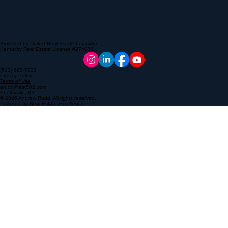
Brokered by United Real Estate Louisville
Kentucky Real Estate License #274074
(502) 698-7833
Privacy Policy
Terms of Use
arudd@est502.com
Shelbyville, KY
© 2026 Andrew Rudd. All rights reserved.
Powered by Real Estate Excellence