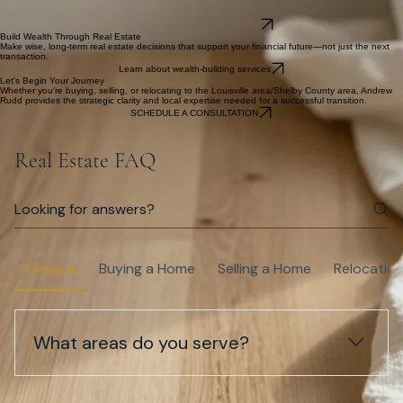
Find a home that fits your lifestyle, long-term goals, and financial wisdom—not just the price tag.
Learn about buyer services
Sell for Maximum Value
Create a clear plan for pricing, presentation, and negotiation so you can move forward
confidently.
Learn about seller services
Relocate to Kentucky
Understand communities, schools, commute patterns, and housing options so your move feels
informed and calm.
Learn about relocation services
Build Wealth Through Real Estate
Make wise, long-term real estate decisions that support your financial future—not just the next
transaction.
Learn about wealth-building services
Let's Begin Your Journey
Whether you're buying, selling, or relocating to the Louisville area/Shelby County area, Andrew
Rudd provides the strategic clarity and local expertise needed for a successful transition.
SCHEDULE A CONSULTATION
Real Estate FAQ
General
Buying a Home
Selling a Home
Relocatio