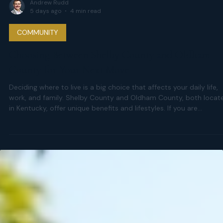
Andrew Rudd
5 days ago
4 min read