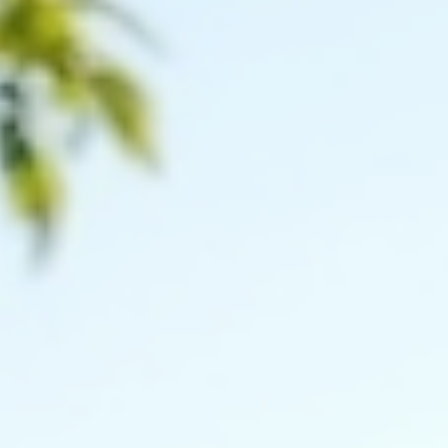
COMMUNITY
Choosing Between Shelby County and Oldham
County for Your Next Move
Deciding where to live is a big choice that affects your daily life,
work, and family. Shelby County and Oldham County, both locat
in Kentucky, offer unique benefits and lifestyles. If you are
considering a move to either of these areas, understanding their
differences can help you make the right decision. This post explo
key factors such as community, schools, housing, amenities, and
lifestyle to guide you in choosing between Shelby County and
Oldham County. Quiet subur