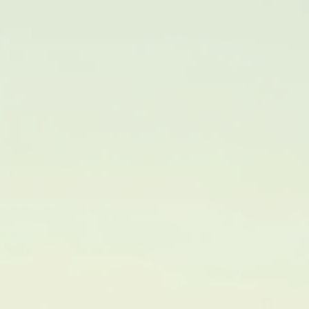
Why Families Are Choosing to Relocate to Shelby
County
Moving to a new community is a big decision for any family. Shel
County has become a popular destination for families looking fo
fresh start, better opportunities, and a welcoming environment.
This post explores the reasons why more families are choosing t
relocate to Shelby County, highlighting the key benefits that mak
it an attractive place to call home. Shelby County park with famil
enjoying outdoor activities A Strong Sense of Community One o
the main reasons