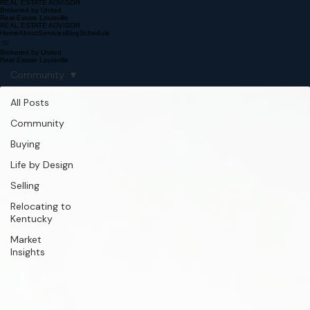
REAL ESTATE ADVISOR
Brokered by United
Real Estate Louisville
REAL ESTATE ADVISOR
Home
About
Services
Blog
Schedule
Brokered by United
Real Estate Louisville
Community
All Posts
Community
Buying
Life by Design
Selling
Relocating to
Kentucky
Market
Insights