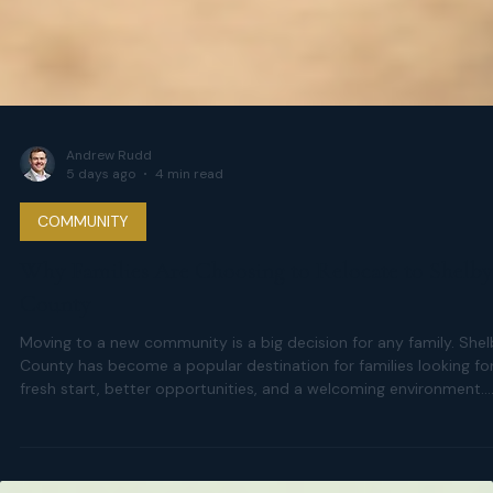
Andrew Rudd
5 days ago
4 min read
COMMUNITY